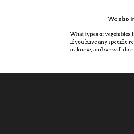
We also i
What types of vegetables 
If you have any specific r
us know, and we will do 