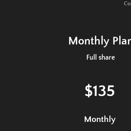
Com
Monthly
Pla
Full share
$135
Monthly