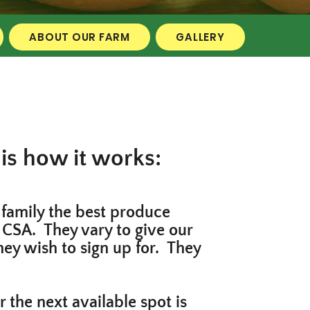
ABOUT OUR FARM
GALLERY
is how it works:
 family the best produce
 CSA. They vary to give our
hey wish to sign up for. They
the next available spot is