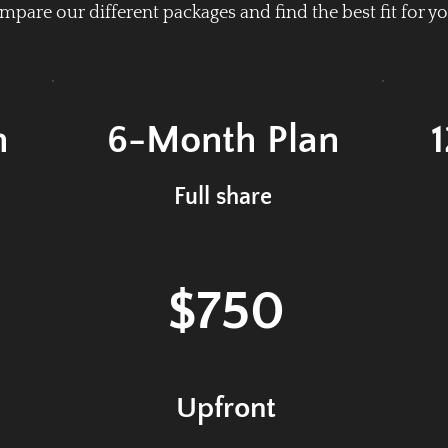
pare our different packages and find the best fit for yo
n
6-Month
Plan
Full share
$750
Upfront