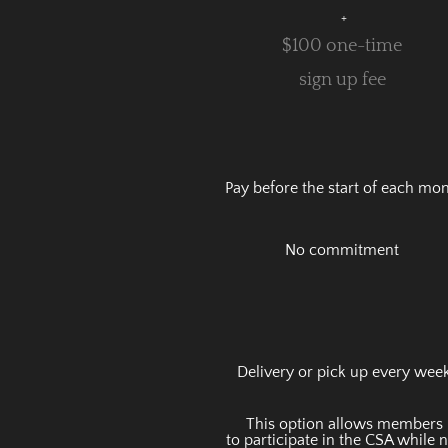
+
$100 one-time
sign up fee
Pay before the start of each mo
No commitment
Delivery or pick up every wee
This option allows members
to
participate in the CSA while 