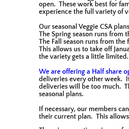
open. These work best for fami
experience the full variety of
Our seasonal Veggie CSA plan
The Spring season runs from th
The Fall season runs from the 
This allows us to take off Jan
the variety gets a little limite
We are offering a Half share op
deliveries every other week. I
deliveries will be too much. T
seasonal plans.
If necessary, our members can
their current plan. This allow