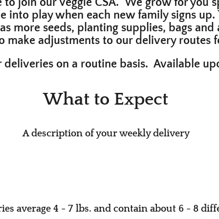
e to join our Veggie CSA. We grow for you sp
e into play when each new family signs up. 
h as more seeds, planting supplies, bags and 
 to make adjustments to our delivery route
 deliveries on a routine basis. Available u
What to Expect
A descrip​tion of your weekly delivery
es ave​rage 4 - 7 lbs. and contain about 6 - 8 diff