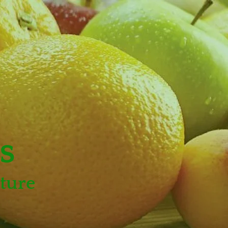
s
ture