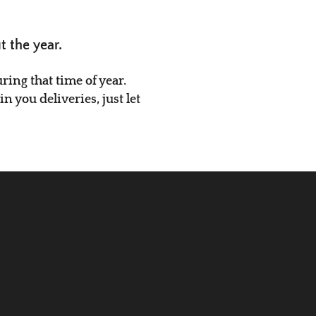
t the year.
ing that time of year.
 you deliveries, just let