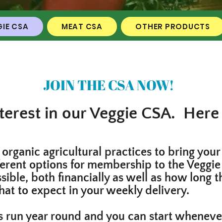
IE CSA
MEAT CSA
OTHER PRODUCTS
JOIN THE CSA NOW!
terest in our Veggie CSA. Here 
organic agricultural practices to bring your
ferent options for membership to the Veggie
ible, both financially as well as how long t
hat to expect in your weekly delivery.
 run year round and you can start whenever 