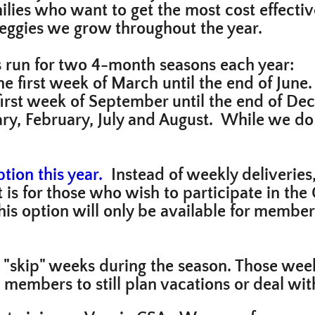
lies who want to get the most cost effective
 veggies we grow throughout the year.
s run for two 4-month seasons each year:
e first week of March until the end of June.
first week of September until the end of De
uary, February, July and August. While we d
d.
tion this year.
Instead of weekly deliveries
t is for those who wish to participate in th
his option will only be available for members
 "skip" weeks during the season. Those wee
s members to still plan vacations or deal wi