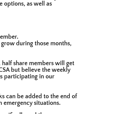
 options, as well as
cember.
o grow during those months,
, half share members will get
e CSA but believe the weekly
 participating in our
ks can be added to the end of
th emergency situations.