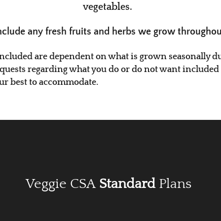
vegetables.
nclude any fresh fruits and herbs we grow throughou
i​ncluded are dependent on what is grown seasonally dur
equests regarding what you do or do not want included in
our best to accommodate.
Veggie CSA
Standard
Plans​