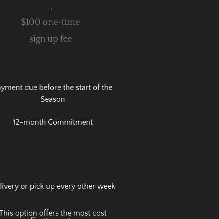
+
$100 one-time
sign up fee
yment due before the start of the
Season
12-month Commitment
livery or pick up every other week
This option offers the most cost