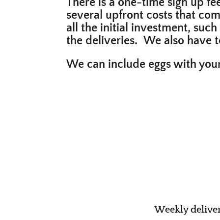
There is a one-time sign up fe
several upfront costs that com
all the initial investment, suc
the deliveries. We also have
We can include eggs with your
Weekly deliveri