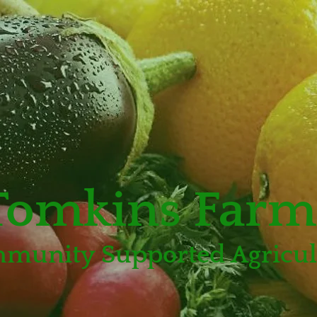
Tomkins Farm
munity Supported Agricul