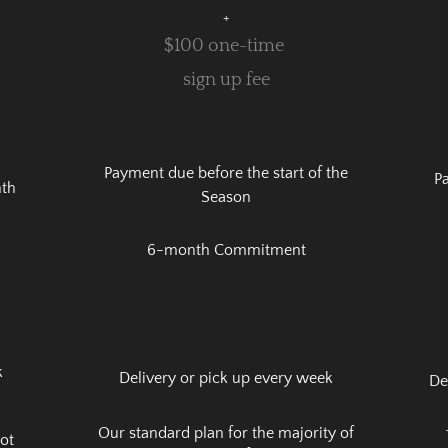
+
$100 one-time
sign up fee
Payment due before the start of the
Pa
nth
Season
6-month Commitment
k
Delivery or pick up every week
De
Our standard plan for the majority of
not