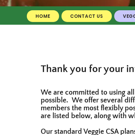
HOME
CONTACT US
VEGG
Thank you for your in
We are committed to using all 
possible. We offer several dif
members the most flexibly poss
are listed below, along with w
Our standard Veggie CSA plans