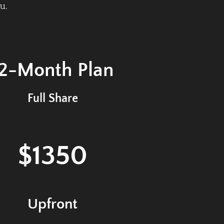
u.
12-Month
Plan
Full Share
$1350
Upfront