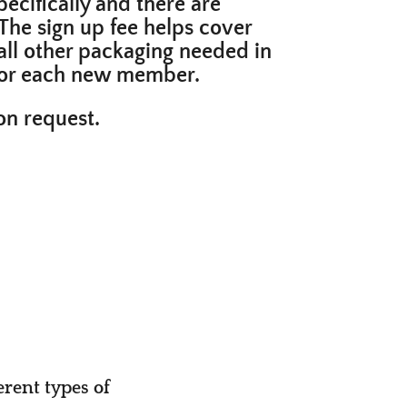
ecifically and there are
The sign up fee helps cover
all
other packaging needed in
s for each new member.
pon request.
erent types of